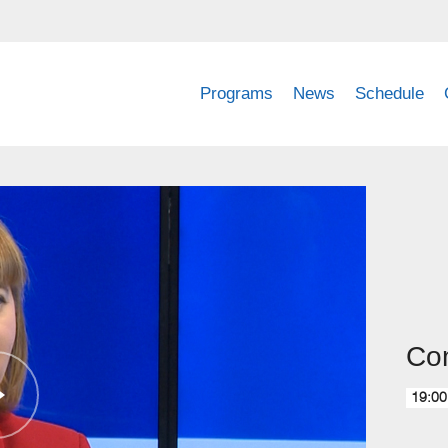
Programs
News
Schedule
Com
19:00