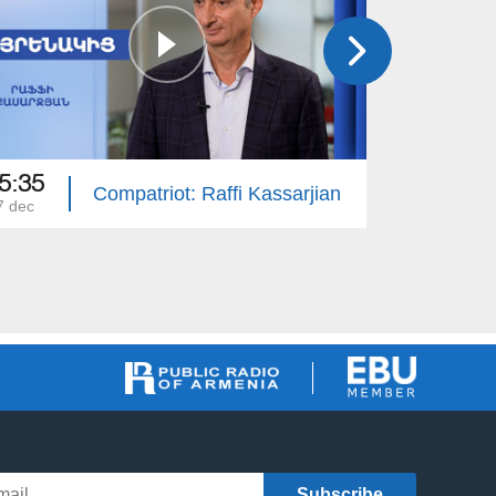
5:35
15:50
Compatriot: Raffi Kassarjian
7 dec
30 nov