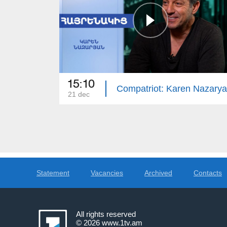
15:10
Compatriot: Karen Nazary
21 dec
Statement
Vacancies
Archived
Contacts
All rights reserved
© 2026
www.1tv.am