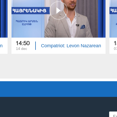
14:50
1
an
Compatriot: Levon Nazarean
14 dec
0