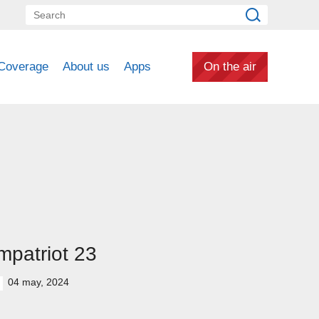
Coverage
About us
Apps
On the air
patriot 23
04 may, 2024