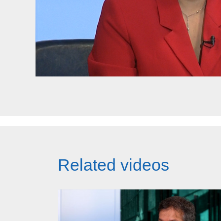
Related videos