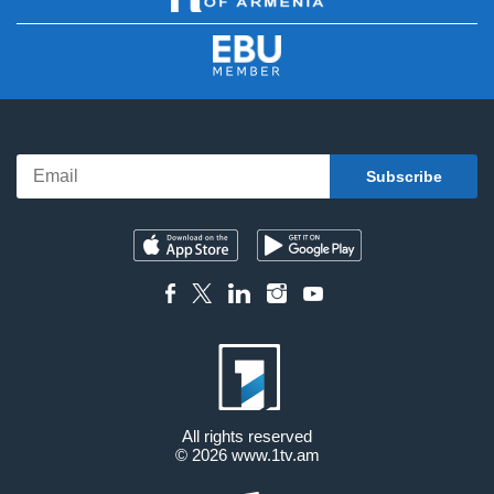
All rights reserved
© 2026
www.1tv.am