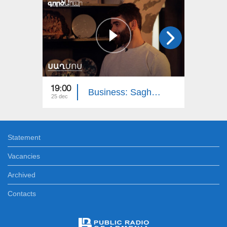
19:00
18:15
Business: Saghmos Ceramics
25 dec
18 dec
Statement
Vacancies
Archived
Contacts