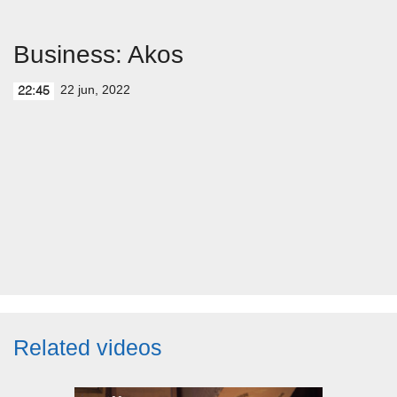
Business: Akos
22 jun, 2022
22:45
Related videos