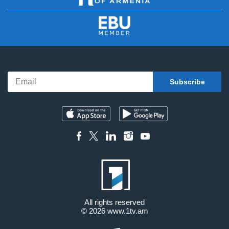
All rights reserved
© 2026
www.1tv.am