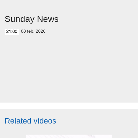
Sunday News
08 feb, 2026
21:00
Related videos