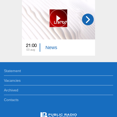
21:00
21:00
News
03 aug
02 aug
Statement
Vacancies
Archived
Contacts