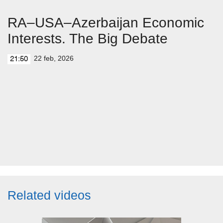
RA–USA–Azerbaijan Economic
Interests. The Big Debate
22 feb, 2026
21:50
Related videos