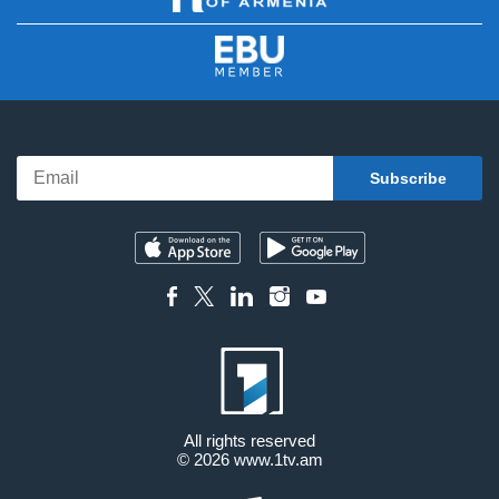
All rights reserved
© 2026
www.1tv.am