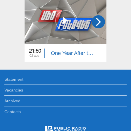
21:50
21:50
One Year After the Pashinyan–Trump–Aliyev Agreements. The Great Debate
02 aug
26 jul
Statement
Vacancies
Archived
Contacts