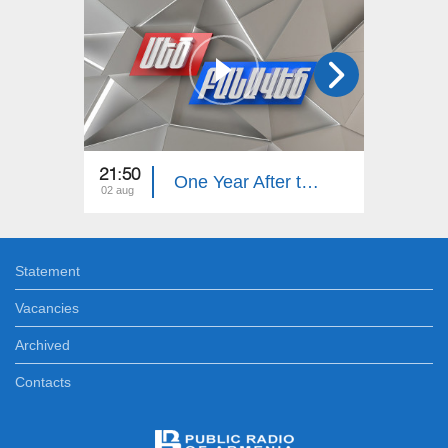
21:50
21:50
One Year After the Pashinyan–Trump–Aliyev Agreements. The Great Debate
02 aug
26 jul
Statement
Vacancies
Archived
Contacts