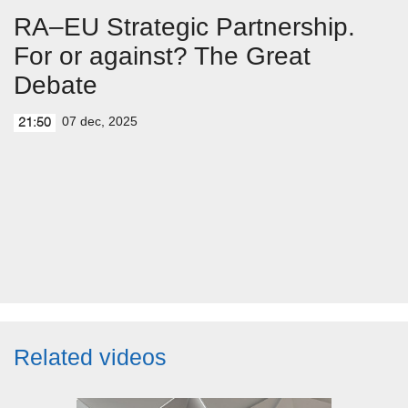
RA–EU Strategic Partnership.
For or against? The Great
Debate
07 dec, 2025
21:50
Related videos