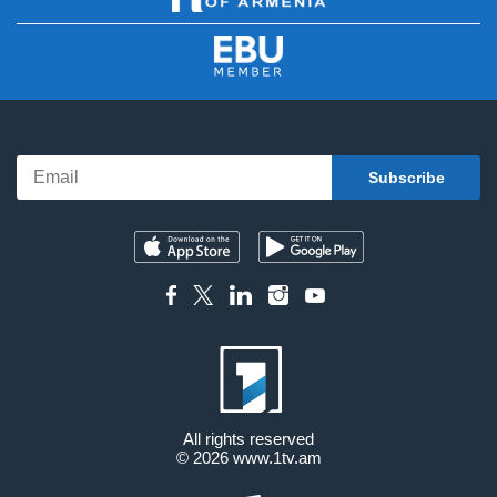
All rights reserved
© 2026
www.1tv.am