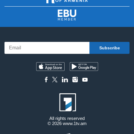
All rights reserved
© 2026
www.1tv.am