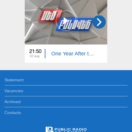
21:50
21:50
One Year After the Pashinyan–Trump–Aliyev Agreements. The Great Debate
02 aug
26 jul
Statement
Vacancies
Archived
Contacts