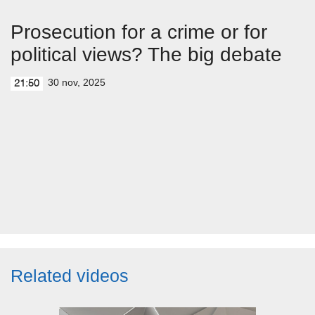
Prosecution for a crime or for
political views? The big debate
30 nov, 2025
21:50
Related videos