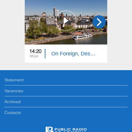
14:20
14:10
On Foreign, Desolate Roads: Frankfurt
08 jun
01 jun
Statement
Vacancies
Archived
Contacts