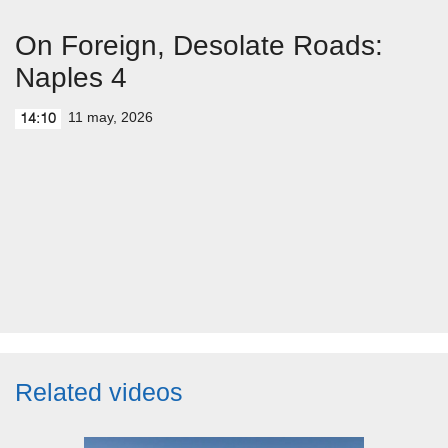
On Foreign, Desolate Roads:
Naples 4
11 may, 2026
14:10
Related videos