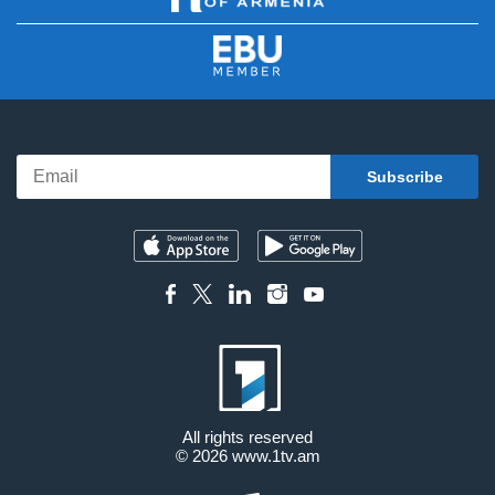
All rights reserved
© 2026
www.1tv.am