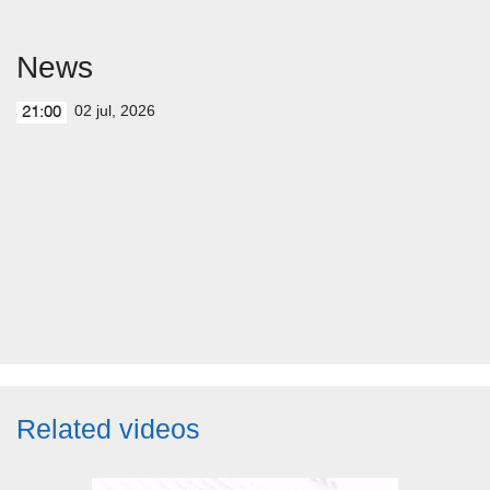
News
02 jul, 2026
21:00
Related videos