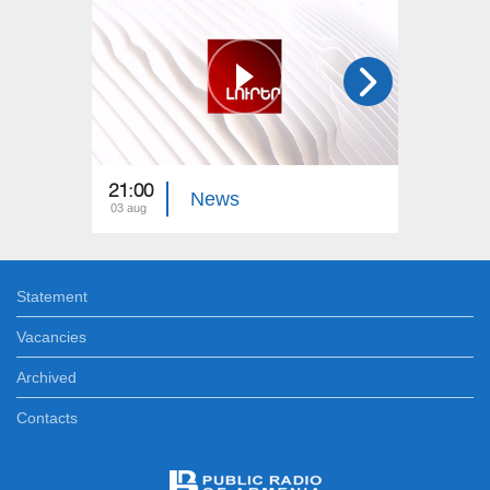
21:00
21:00
News
03 aug
02 aug
Statement
Vacancies
Archived
Contacts