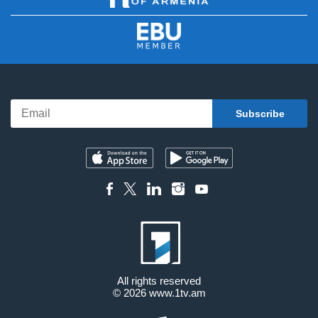
All rights reserved
© 2026
www.1tv.am