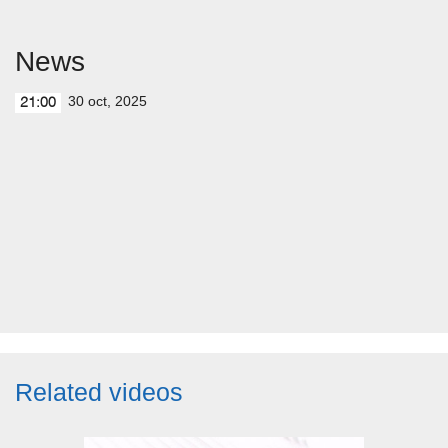
News
30 oct, 2025
21:00
Related videos