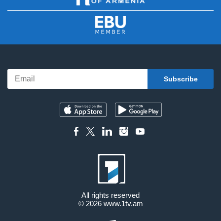
All rights reserved
© 2026
www.1tv.am