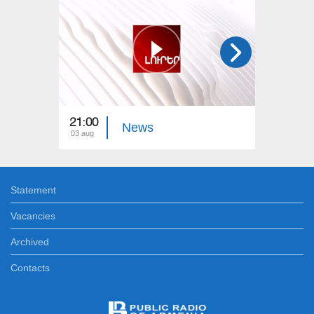
21:00
21:00
News
03 aug
02 aug
Statement
Vacancies
Archived
Contacts