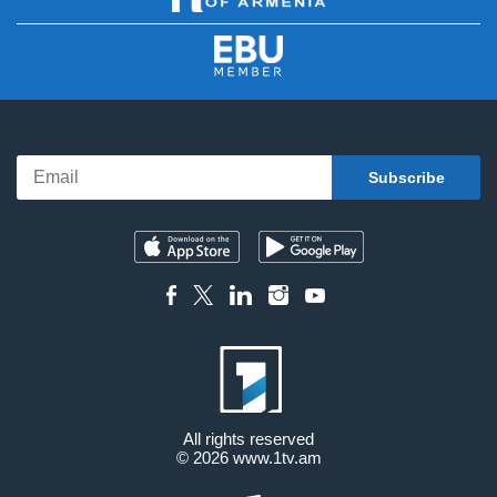
All rights reserved
© 2026
www.1tv.am