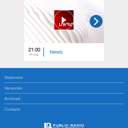
21:00
21:00
News
03 aug
02 aug
Statement
Vacancies
Archived
Contacts