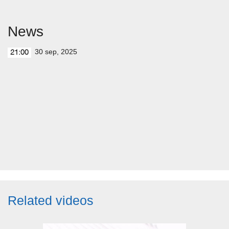
News
30 sep, 2025
21:00
Related videos