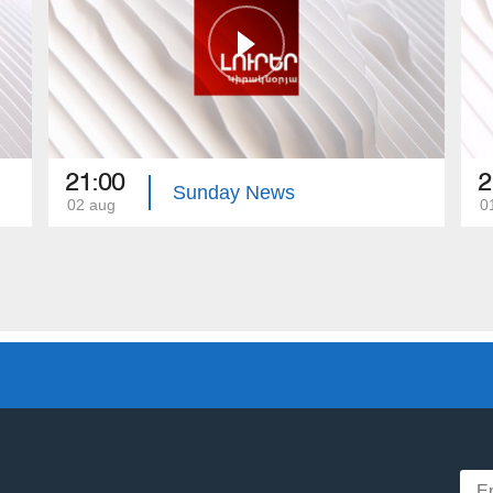
21:00
2
Sunday News
02 aug
0