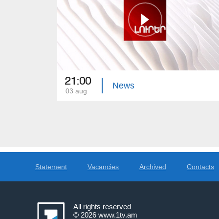
21:00
News
03 aug
Statement
Vacancies
Archived
Contacts
All rights reserved
© 2026
www.1tv.am