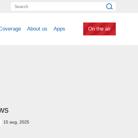
Coverage
About us
Apps
On the air
ws
15 aug, 2025