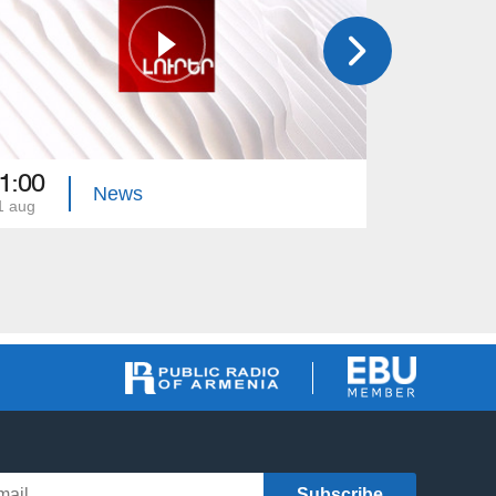
1:00
21:00
News
1 aug
31 jul