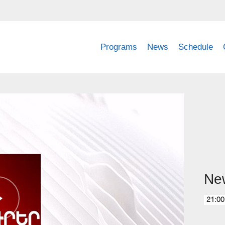
Programs
News
Schedule
Ne
21:00