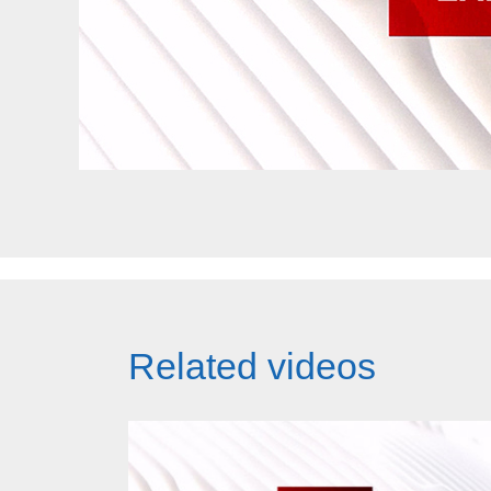
Related videos