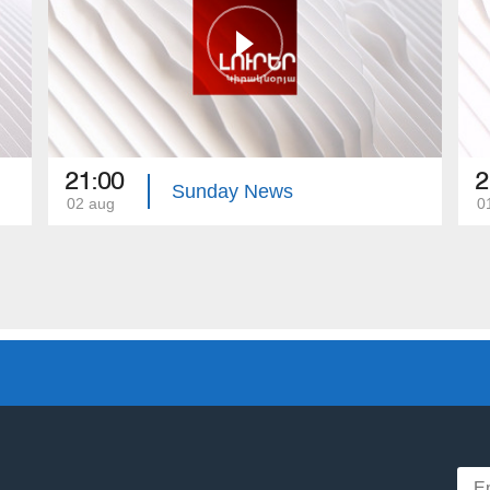
21:00
2
Sunday News
02 aug
0