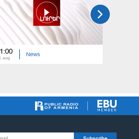
1:00
21:00
News
1 aug
31 jul