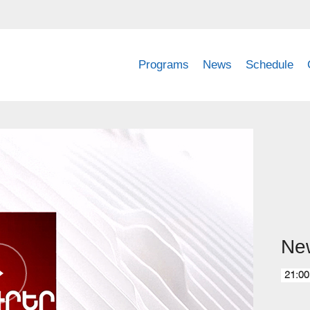
Programs
News
Schedule
Ne
21:00