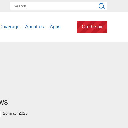
Coverage
About us
Apps
On the air
ws
26 may, 2025