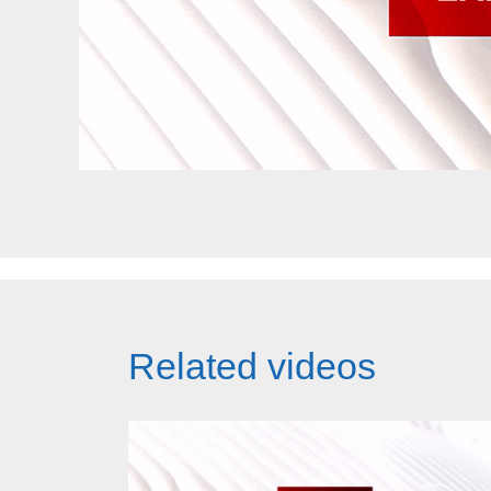
Related videos