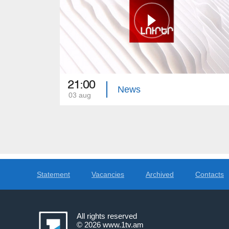
21:00
News
03 aug
Statement
Vacancies
Archived
Contacts
All rights reserved
© 2026
www.1tv.am