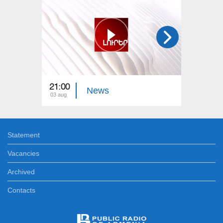
21:00
21:00
News
03 aug
02 aug
Statement
Vacancies
Archived
Contacts