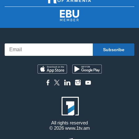
All rights reserved
© 2026
www.1tv.am