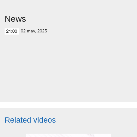
News
02 may, 2025
21:00
Related videos