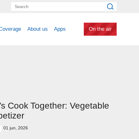
Coverage
About us
Apps
On the air
’s Cook Together: Vegetable
etizer
01 jun, 2026