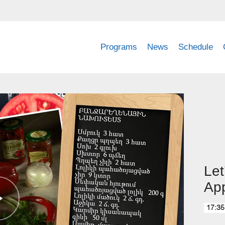
Programs
News
Schedule
Let
App
17:35