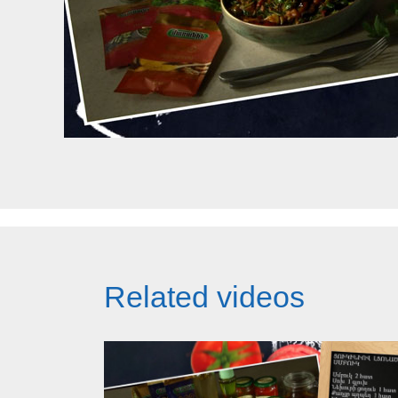
Related videos