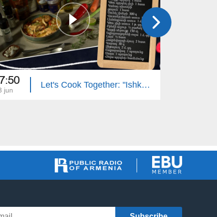
7:50
17:50
Let's Cook Together: "Ishkhan" Trout with Mushroom Sauce
3 jun
22 jun