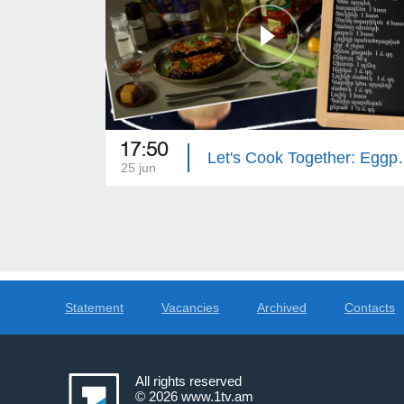
17:50
Let's Cook Together
25 jun
Statement
Vacancies
Archived
Contacts
All rights reserved
© 2026
www.1tv.am