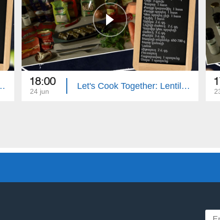
18:00
1
: Eggplant Stuffed with Zucchini
Let's Cook Together: Lentil Dolma with Mushrooms
24 jun
2