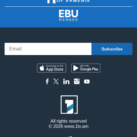
All rights reserved
© 2026
www.1tv.am