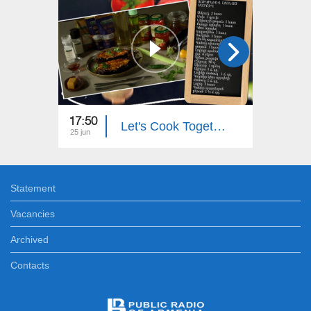
17:50
18:00
Let's Cook Together: Eggplant Stuffed with Zucchini
25 jun
24 jun
Statement
Vacancies
Archived
Contacts