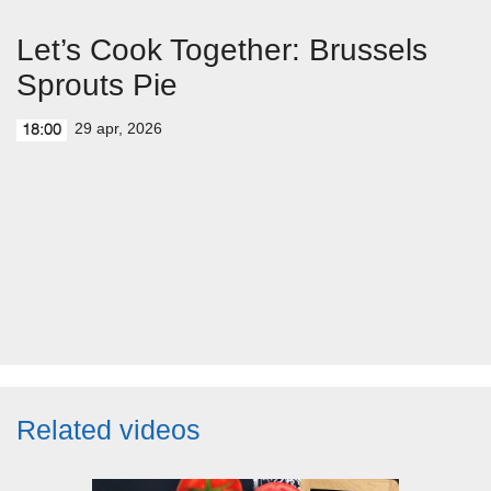
Let’s Cook Together: Brussels
Sprouts Pie
29 apr, 2026
18:00
Related videos