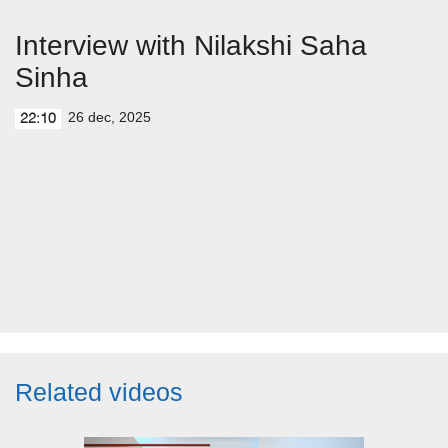
Interview with Nilakshi Saha
Sinha
26 dec, 2025
22:10
Related videos