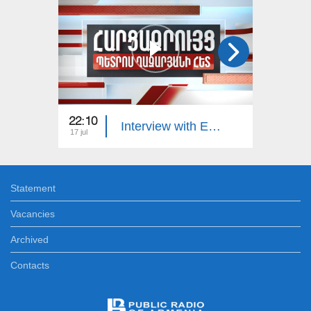
22:10
23:00
Interview with Edgar Manucharyan
17 jul
16 jul
Statement
Vacancies
Archived
Contacts