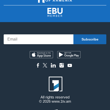
All rights reserved
© 2026
www.1tv.am