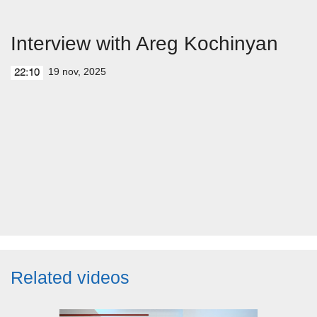
Interview with Areg Kochinyan
19 nov, 2025
22:10
Related videos