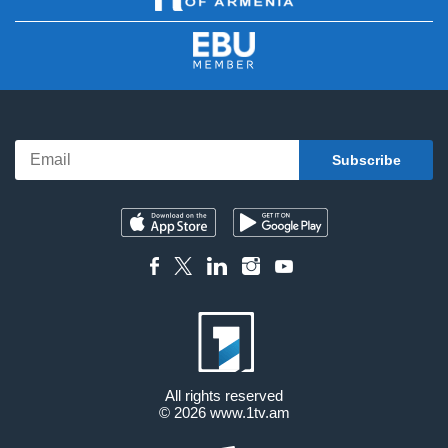
All rights reserved
© 2026
www.1tv.am