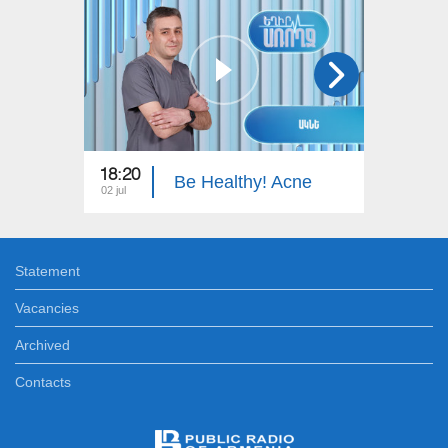
18:20
18:30
Be Healthy! Acne
02 jul
30 jun
Statement
Vacancies
Archived
Contacts