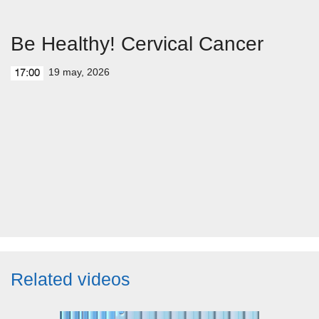
Be Healthy! Cervical Cancer
19 may, 2026
17:00
Related videos