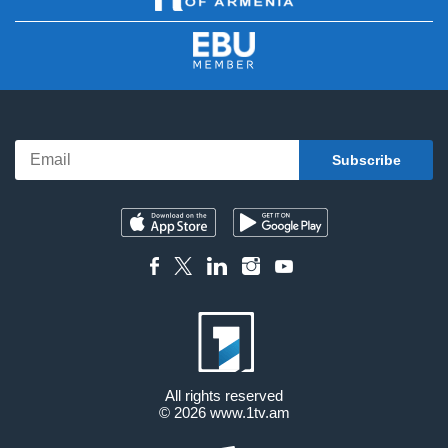
All rights reserved
© 2026
www.1tv.am