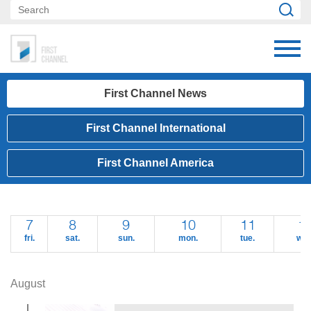
First Channel News
First Channel International
First Channel America
7
8
9
10
11
1
fri.
sat.
sun.
mon.
tue.
wed
August