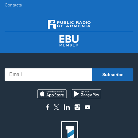
Contacts
News Specials
11:15
News
12:00
News Specials
12:20
News
13:00
News Specials
13:25
News
14:00
News Specials
14:20