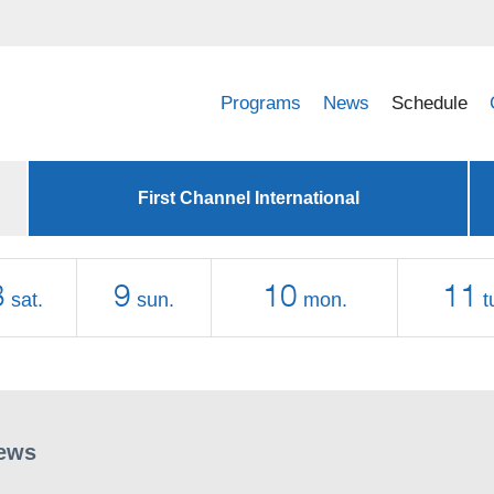
Programs
News
Schedule
First Channel International
8
9
10
11
sat.
sun.
mon.
t
ews