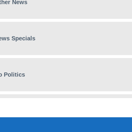
ther News
ews Specials
 Politics
ews Specials