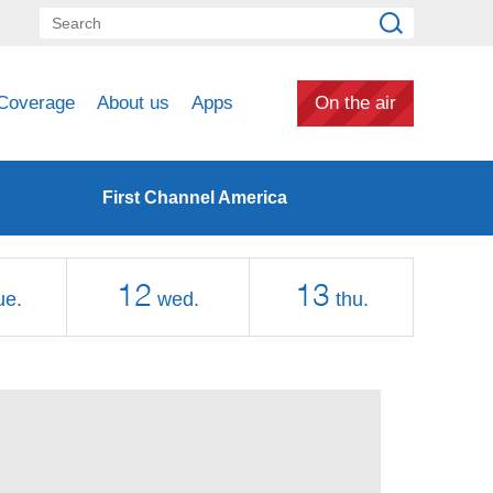
Coverage
About us
Apps
On the air
First Channel America
12
13
ue.
wed.
thu.