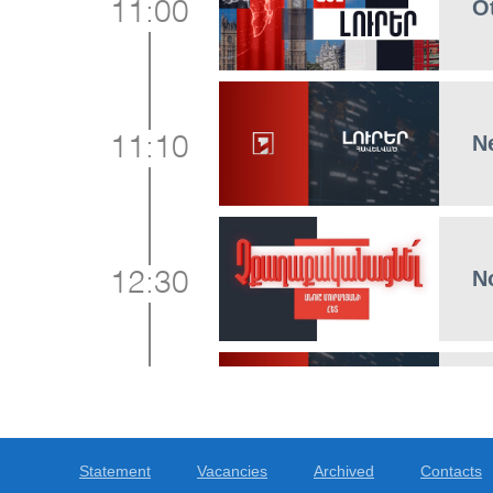
O
11:00
N
11:10
No
12:30
N
13:00
Statement
Vacancies
Archived
Contacts