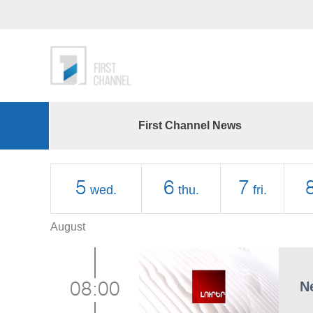
First Channel News
5
6
7
wed.
thu.
fri.
August
N
08:00