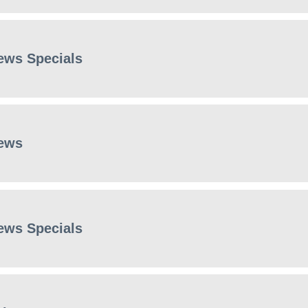
ews Specials
ews
ews Specials