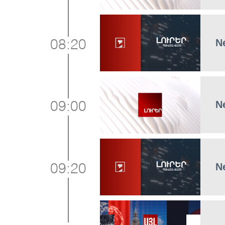
N
08:20
N
09:00
N
09:20