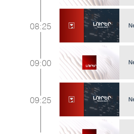
N
08:25
N
09:00
N
09:25