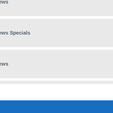
ews
ews Specials
ews
ews Specials