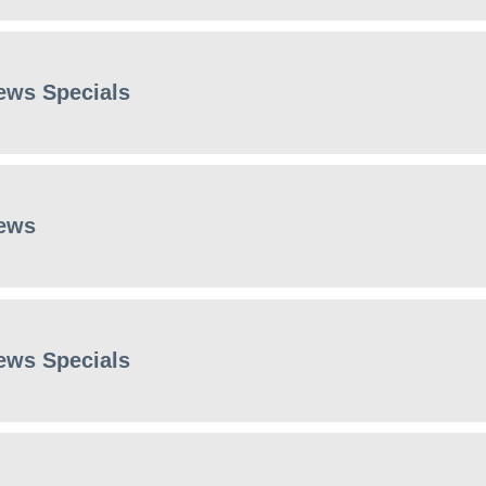
ews Specials
ews
ews Specials