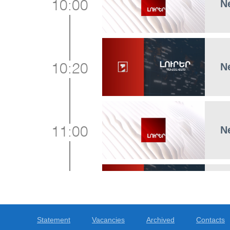
N
10:00
N
10:20
N
11:00
N
11:15
Statement
Vacancies
Archived
Contacts