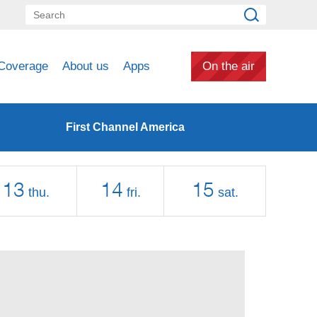
Coverage
About us
Apps
On the air
First Channel America
13
14
15
thu.
fri.
sat.