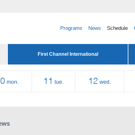
Programs
News
Schedule
First Channel International
10
11
12
mon.
tue.
wed.
ews