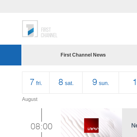
First Channel News
7
8
9
fri.
sat.
sun.
August
N
08:00