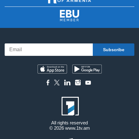
All rights reserved
© 2026
www.1tv.am