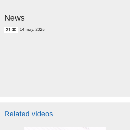
News
14 may, 2025
21:00
Related videos