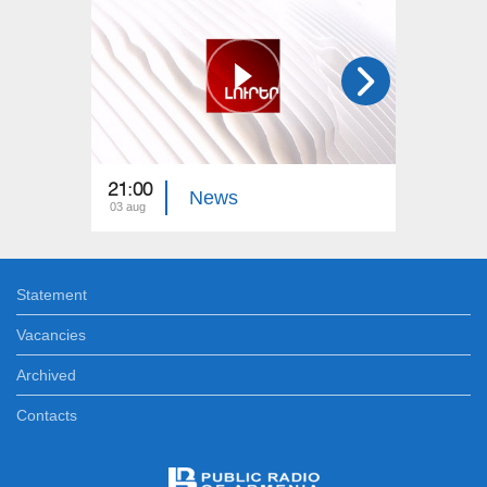
21:00
21:00
News
03 aug
02 aug
Statement
Vacancies
Archived
Contacts