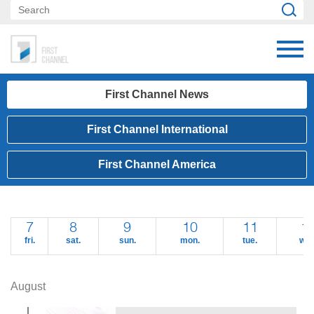
First Channel News
First Channel International
First Channel America
7
8
9
10
11
1
fri.
sat.
sun.
mon.
tue.
wed
August