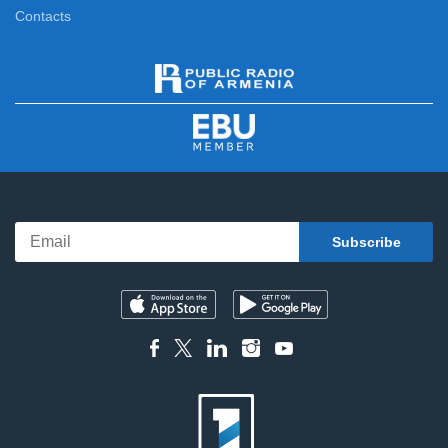
Contacts
News Specials
11:15
News
12:00
News Specials
12:20
News
13:00
News Specials
13:20
News
14:00
News Specials
14:20