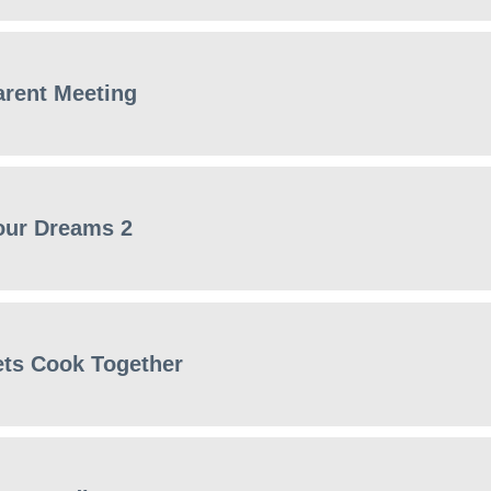
arent Meeting
our Dreams 2
ets Cook Together