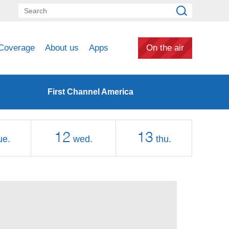
Coverage
About us
Apps
On the air
First Channel America
12
13
ue.
wed.
thu.