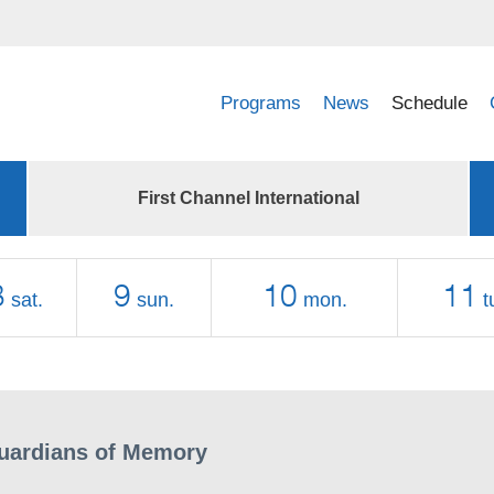
Programs
News
Schedule
First Channel International
8
9
10
11
sat.
sun.
mon.
t
uardians of Memory