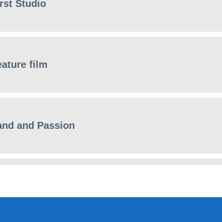
rst Studio
eature film
and and Passion
 Minute ART