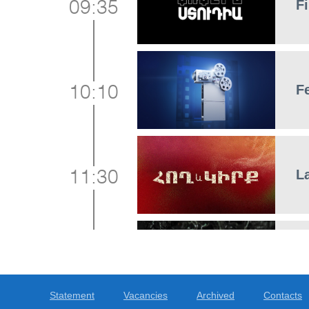
Fi
09:35
F
10:10
L
11:30
5
12:15
Statement
Vacancies
Archived
Contacts