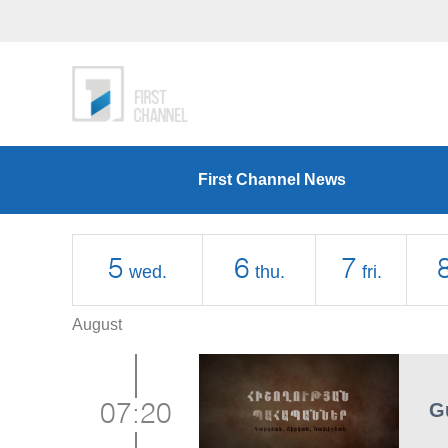
First Channel News
5
6
7
wed.
thu.
fri.
August
G
07:20