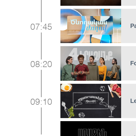
P
07:45
F
08:20
L
09:10