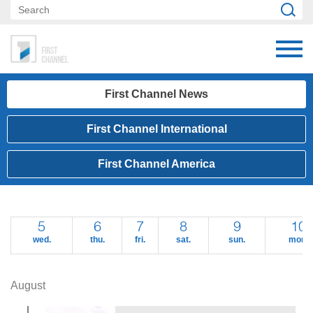
First Channel News
First Channel International
First Channel America
5
6
7
8
9
10
wed.
thu.
fri.
sat.
sun.
mon.
August