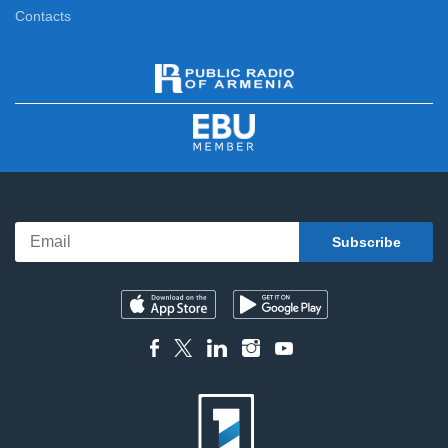
Contacts
News Specials
11:15
News
12:00
News Specials
12:20
News
13:00
News Specials
13:20
News
14:00
News Specials
14:20